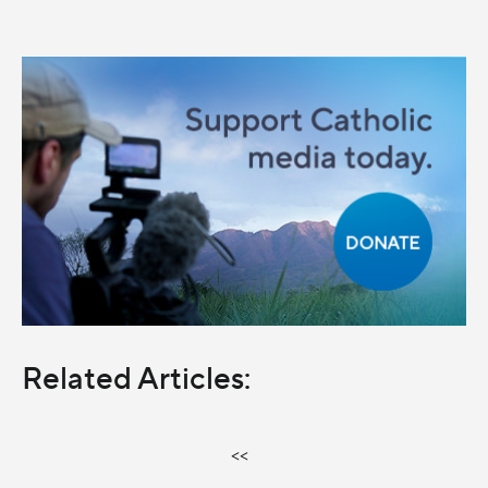
Related Articles:
<<