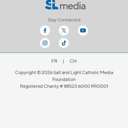
Stay Connected
FR
|
CH
Copyright © 2026 Salt and Light Catholic Media
Foundation
Registered Charity # 88523 6000 RR0001