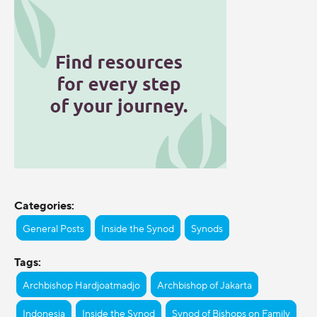
Categories:
General Posts
Inside the Synod
Synods
Tags:
Archbishop Hardjoatmadjo
Archbishop of Jakarta
Indonesia
Inside the Synod
Synod of Bishops on Family