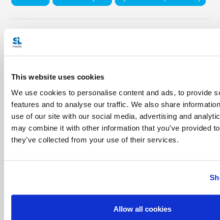
Share with friends:
This website uses cookies
We use cookies to personalise content and ads, to provide s
features and to analyse our traffic. We also share informatio
use of our site with our social media, advertising and analyt
may combine it with other information that you’ve provided to
they’ve collected from your use of their services.
Sh
Allow all cookies