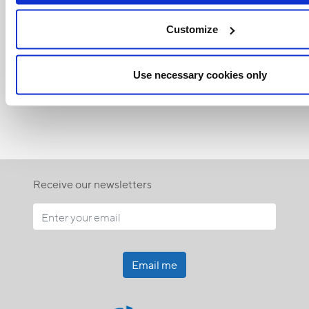
Customize
Related Articles:
Use necessary cookies only
<<
Receive our newsletters
Email me