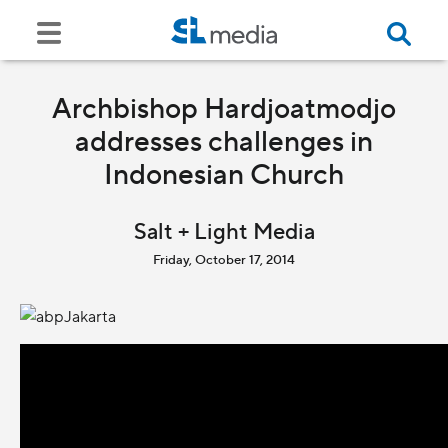
Archbishop Hardjoatmodjo
addresses challenges in
Indonesian Church
Salt + Light Media
Friday, October 17, 2014