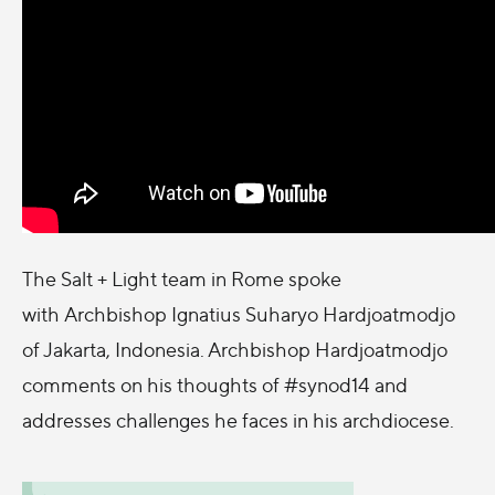
The Salt + Light team in Rome spoke
with Archbishop Ignatius Suharyo Hardjoatmodjo
of Jakarta, Indonesia. Archbishop Hardjoatmodjo
comments on his thoughts of #synod14 and
addresses challenges he faces in his archdiocese.