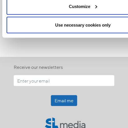
Related Articles:
Customize
Use necessary cookies only
<<
Receive our newsletters
Email me