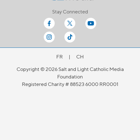
Stay Connected
FR
|
CH
Copyright © 2026 Salt and Light Catholic Media
Foundation
Registered Charity # 88523 6000 RR0001