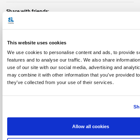
Share with friends:
This website uses cookies
We use cookies to personalise content and ads, to provide s
features and to analyse our traffic. We also share informatio
use of our site with our social media, advertising and analyt
may combine it with other information that you’ve provided to
they’ve collected from your use of their services.
Sh
Allow all cookies