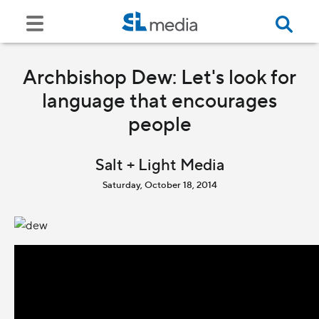
Archbishop Dew: Let's look for
language that encourages
people
Salt + Light Media
Saturday, October 18, 2014