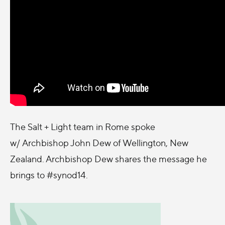
The Salt + Light team in Rome spoke
w/ Archbishop John Dew of Wellington, New
Zealand. Archbishop Dew shares the message he
brings to #synod14.