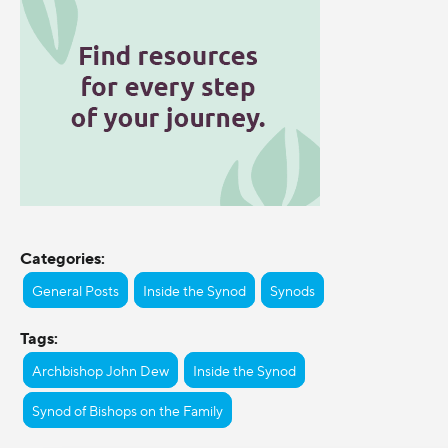
Categories:
General Posts
Inside the Synod
Synods
Tags:
Archbishop John Dew
Inside the Synod
Synod of Bishops on the Family