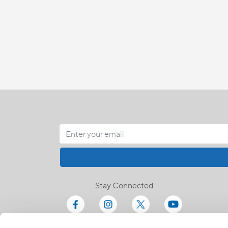
Stay Connected