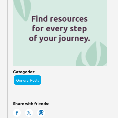
Categories:
General Posts
Share with friends: