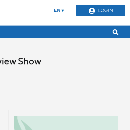
EN
LOGIN
eview Show