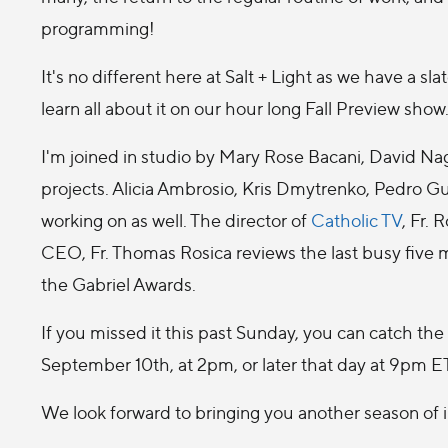
programming!
It's no different here at Salt + Light as we have a s
learn all about it on our hour long Fall Preview show
I'm joined in studio by Mary Rose Bacani, David N
projects. Alicia Ambrosio, Kris Dmytrenko, Pedro G
working on as well. The director of
Catholic TV
, Fr.
CEO, Fr. Thomas Rosica reviews the last busy five
the Gabriel Awards.
If you missed it this past Sunday, you can catch t
September 10th, at 2pm, or later that day at 9pm ET
We look forward to bringing you another season of 