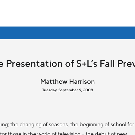
 Presentation of S+L’s Fall Pr
Matthew Harrison
Tuesday, September 9, 2008
ing; the changing of seasons, the beginning of school for
for those in the world of television -- the debut of new