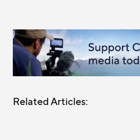
Related Articles: