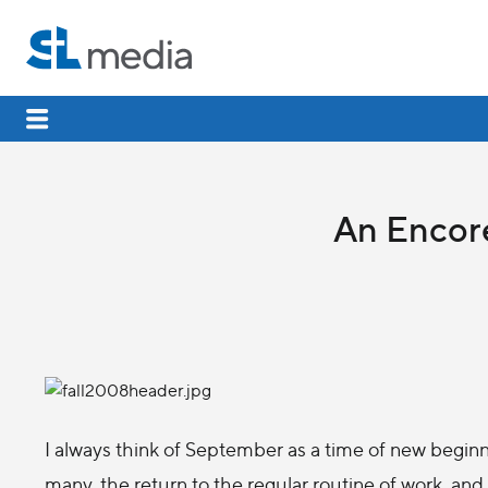
An Encore
I always think of September as a time of new beginn
many, the return to the regular routine of work, and 