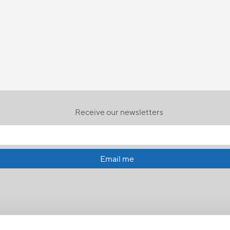
Receive our newsletters
Email me