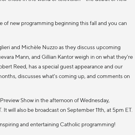
late of new programming beginning this fall and you can
.
aglieri and Michèle Nuzzo as they discuss upcoming
uevara Mann, and Gillian Kantor weigh in on what they're
 Robert Reed, has a special guest appearance and our
 months, discusses what's coming up, and comments on
he Preview Show in the afternoon of Wednesday,
. It will also be broadcast on September 11th, at 5pm ET.
inspiring and entertaining Catholic programming!