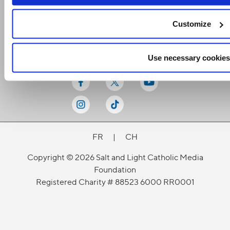
Customize
Use necessary cookies
Stay Connected
FR
|
CH
Copyright © 2026 Salt and Light Catholic Media
Foundation
Registered Charity # 88523 6000 RR0001