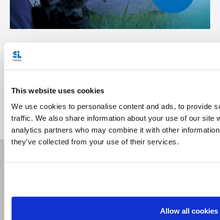
Related Articles:
<<
This website uses cookies
We use cookies to personalise content and ads, to provide s
traffic. We also share information about your use of our site 
analytics partners who may combine it with other information 
they’ve collected from your use of their services.
Receive our newsletters
Allow all cookies
Email me