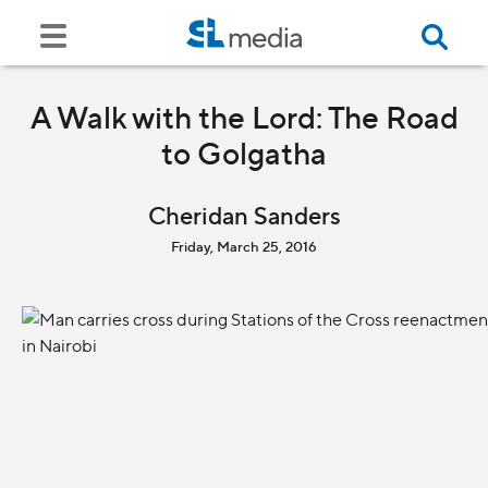
A Walk with the Lord: The Road
to Golgatha
Cheridan Sanders
Friday, March 25, 2016