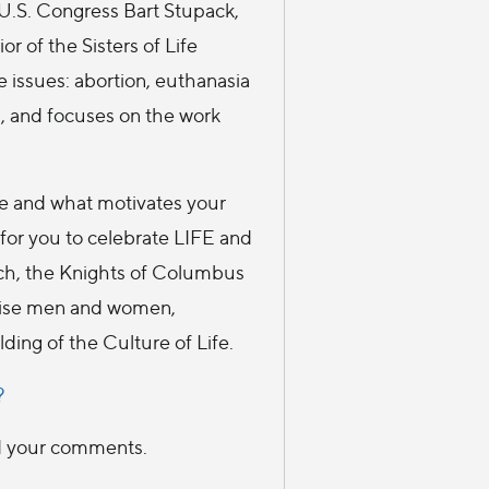
.S. Congress Bart Stupack,
r of the Sisters of Life
e issues: abortion, euthanasia
, and focuses on the work
fe and what motivates your
 for you to celebrate LIFE and
urch, the Knights of Columbus
wise men and women,
ding of the Culture of Life.
?
ad your comments.