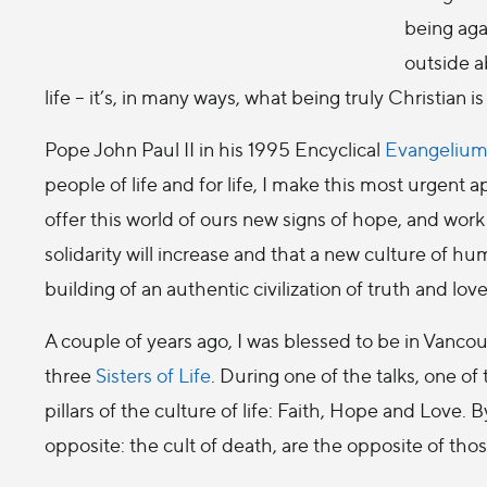
being aga
outside ab
life – it’s, in many ways, what being truly Christian is
Pope John Paul II in his 1995 Encyclical
Evangelium
people of life and for life, I make this most urgent
offer this world of ours new signs of hope, and work
solidarity will increase and that a new culture of hum
building of an authentic civilization of truth and love
A couple of years ago, I was blessed to be in Vancou
three
Sisters of Life
. During one of the talks, one of
pillars of the culture of life: Faith, Hope and Love. By
opposite: the cult of death, are the opposite of tho