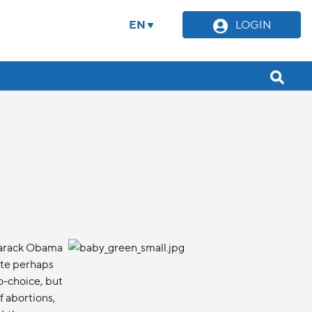
EN
LOGIN
Barack Obama
ate perhaps
o-choice, but
f abortions,