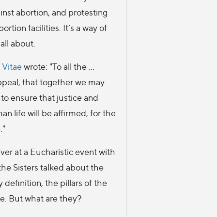
inst abortion, and protesting
ortion facilities. It’s a way of
 all about.
 Vitae
wrote: "To all the ...
 appeal, that together we may
 to ensure that justice and
an life will be affirmed, for the
."
ver at a Eucharistic event with
 the Sisters talked about the
 definition, the pillars of the
se. But what are they?