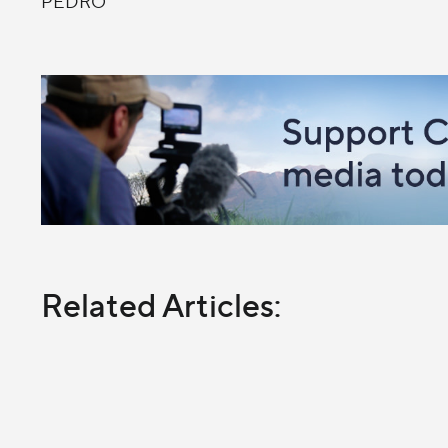
PEDRO
Related Articles: