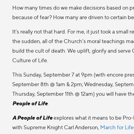
How many times do we make decisions based on pri
because of fear? How many are driven to certain b
It’s really not that hard. For me, it just took a small re
the sudden, all of the Church’s moral teachings m
build the cult of death. We uplift, glorify and serv
Culture of Life.
This Sunday, September 7 at 9pm (with encore pre
September 8th @ 1am & 2pm; Wednesday, Septem
Thursday, September 11th @ 12am) you will have th
People of Life
.
A People of Life
explores what it means to be Pro-L
with Supreme Knight Carl Anderson,
March for Life