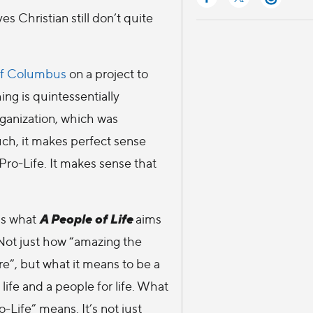
es Christian still don’t quite
of Columbus
on a project to
ing is quintessentially
organization, which was
uch, it makes perfect sense
Pro-Life. It makes sense that
A People of Life
is what
aims
Not just how “amazing the
re”, but what it means to be a
life and a people for life. What
-Life” means. It’s not just