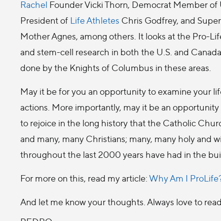
Rachel
Founder Vicki Thorn, Democrat Member of U
President of
Life Athletes
Chris Godfrey, and Superio
Mother Agnes, among others. It looks at the Pro-Lif
and stem-cell research in both the U.S. and Canada
done by the Knights of Columbus in these areas.
May it be for you an opportunity to examine your li
actions. More importantly, may it be an opportunity
to rejoice in the long history that the Catholic Ch
and many, many Christians; many, many holy and 
throughout the last 2000 years have had in the buil
For more on this, read my article:
Why Am I ProLife
And let me know your thoughts. Always love to re