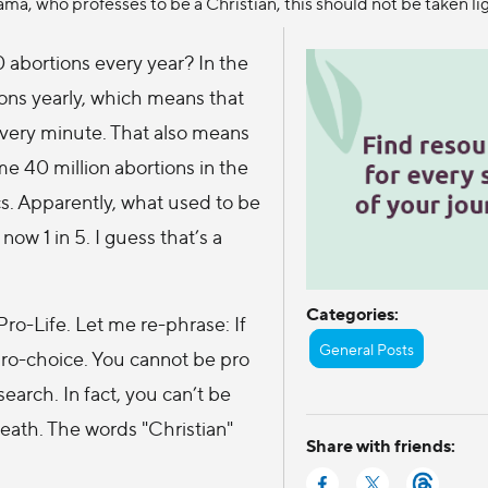
ma, who professes to be a Christian, this should not be taken lig
 abortions every year? In the
ions yearly, which means that
every minute. That also means
e 40 million abortions in the
cs. Apparently, what used to be
 now 1 in 5. I guess that’s a
Categories:
Pro-Life. Let me re-phrase: If
General Posts
pro-choice. You cannot be pro
earch. In fact, you can’t be
death. The words "Christian"
Share with friends: