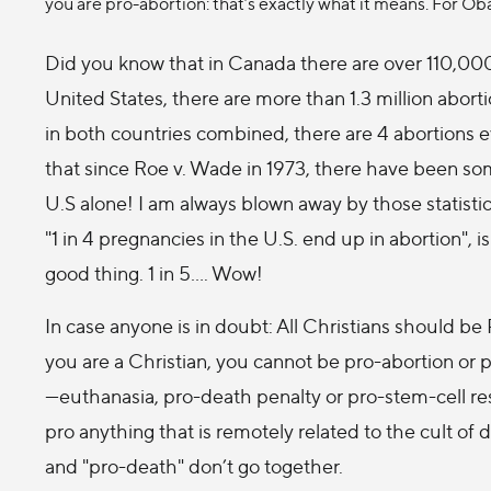
you are pro-abortion: that’s exactly what it means. For Oba
Did you know that in Canada there are over 110,000
United States, there are more than 1.3 million abort
in both countries combined, there are 4 abortions 
that since Roe v. Wade in 1973, there have been som
U.S alone! I am always blown away by those statisti
"1 in 4 pregnancies in the U.S. end up in abortion", is
good thing. 1 in 5…. Wow!
In case anyone is in doubt: All Christians should be 
you are a Christian, you cannot be pro-abortion or 
—euthanasia, pro-death penalty or pro-stem-cell res
pro anything that is remotely related to the cult of 
and "pro-death" don’t go together.