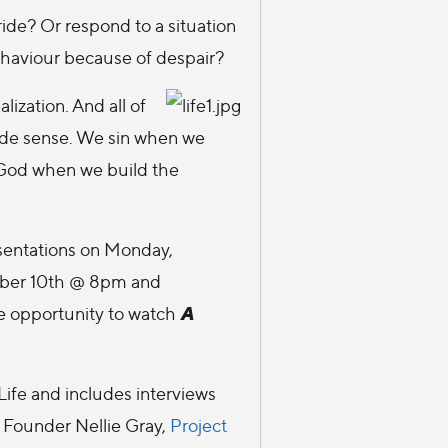
de? Or respond to a situation
ehaviour because of despair?
alization. And all of
ade sense. We sin when we
e God when we build the
sentations on Monday,
ber 10th @ 8pm and
A
e opportunity to watch
ife and includes interviews
Founder Nellie Gray,
Project