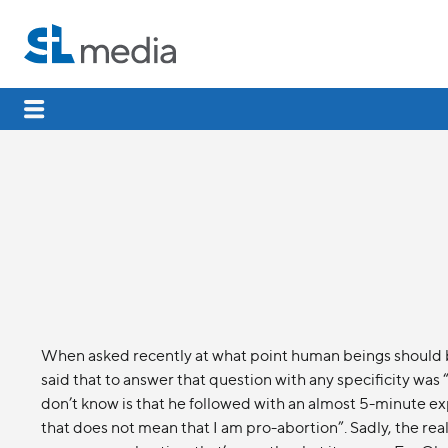
When asked recently at what point human beings should 
said that to answer that question with any specificity w
don’t know is that he followed with an almost 5-minute ex
that does not mean that I am pro-abortion”. Sadly, the reali