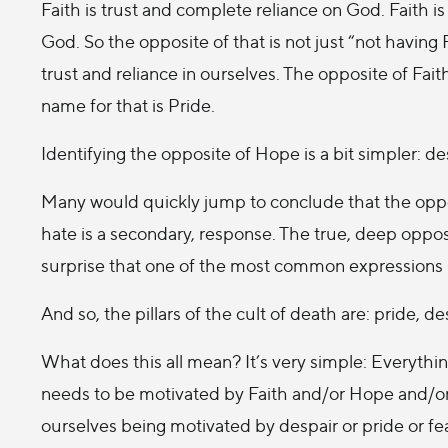
Faith is trust and complete reliance on God. Faith is n
God. So the opposite of that is not just “not having
trust and reliance in ourselves. The opposite of Faith
name for that is Pride.
Identifying the opposite of Hope is a bit simpler: d
Many would quickly jump to conclude that the oppo
hate is a secondary, response. The true, deep opposit
surprise that one of the most common expressions in
And so, the pillars of the cult of death are: pride, de
What does this all mean? It’s very simple: Everything
needs to be motivated by Faith and/or Hope and/or
ourselves being motivated by despair or pride or fe