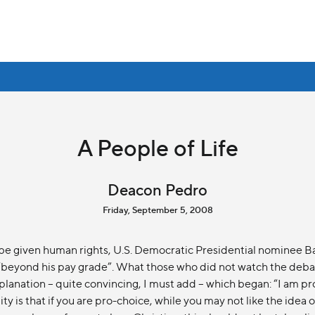
A People of Life
Deacon Pedro
Friday, September 5, 2008
be given human rights, U.S. Democratic Presidential nominee 
as “beyond his pay grade”. What those who did not watch the deb
planation – quite convincing, I must add – which began: “I am pr
ty is that if you are pro-choice, while you may not like the idea o