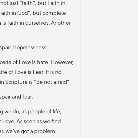
ot just “faith”, but Faith in
 Faith in God”, but complete
 is faith in ourselves. Another
espair, hopelessness.
site of Love is hate. However,
e of Love is Fear. It is no
 Scripture is “Be not afraid”.
spair and fear.
 we do, as people of life,
 Love. As soon as we find
ar, we’ve got a problem.