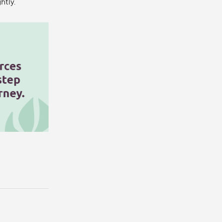
htly.