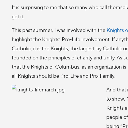
It is surprising to me that so many who call themselv
get it.
This past summer, I was involved with the
Knights 
highlight the Knights’ Pro-Life involvement. If anyth
Catholic, it is the Knights, the largest lay Catholic 
founded on the principles of charity and unity. As s
that the Knights of Columbus, as an organization is 
all Knights should be Pro-Life and Pro-Family.
And that 
to show: 
Knights a
people of 
being “Pro