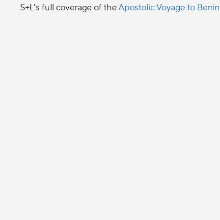
S+L's full coverage of the
Apostolic Voyage to Benin