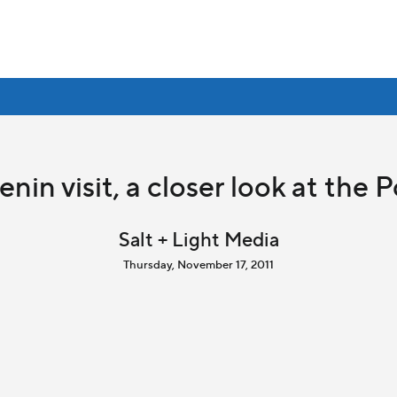
nin visit, a closer look at the 
Salt + Light Media
Thursday, November 17, 2011