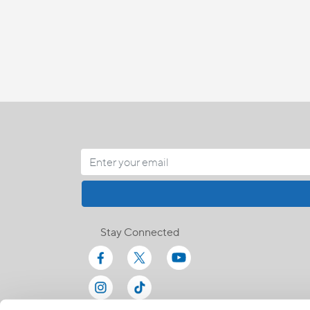
Stay Connected