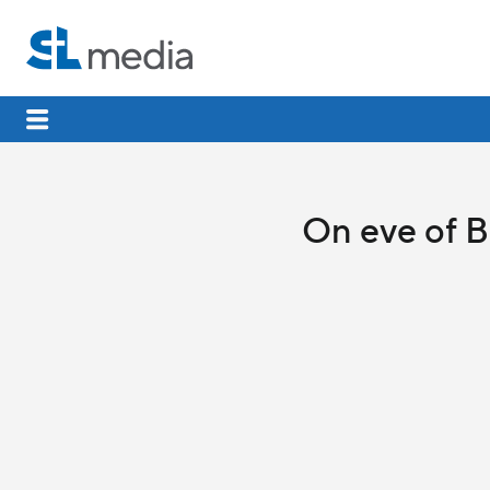
On eve of Be