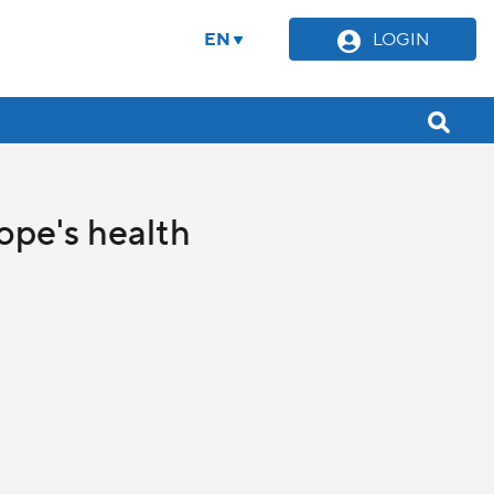
EN
LOGIN
Pope's health