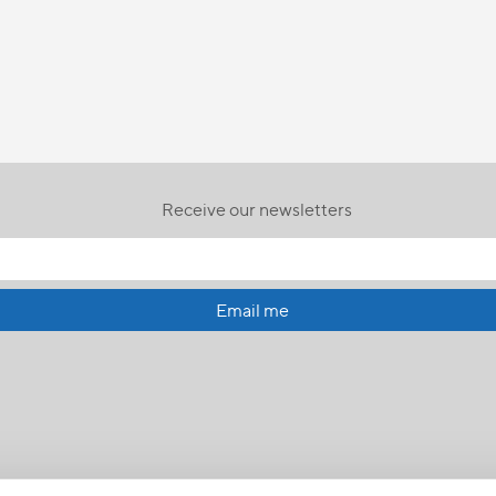
Receive our newsletters
Email me