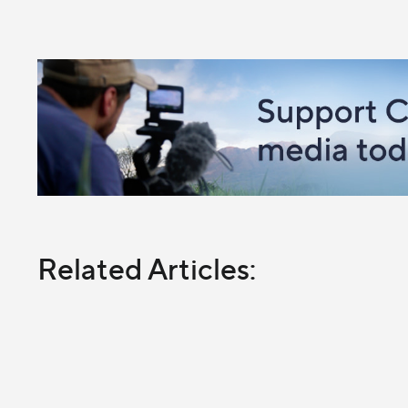
Related Articles: