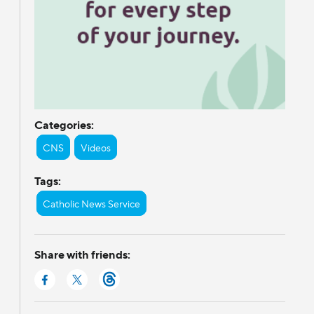
Categories:
CNS
Videos
Tags:
Catholic News Service
Share with friends: