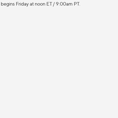
begins Friday at noon ET / 9:00am PT.