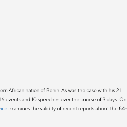
ern African nation of Benin. As was the case with his 21
- 16 events and 10 speeches over the course of 3 days. On
vice
examines the validity of recent reports about the 84-