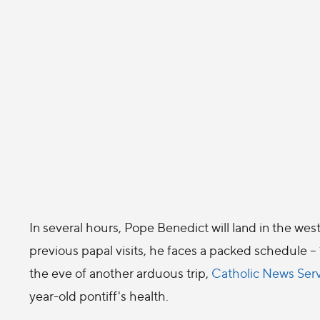
In several hours, Pope Benedict will land in the west
previous papal visits, he faces a packed schedule -
the eve of another arduous trip,
Catholic News Ser
year-old pontiff's health.