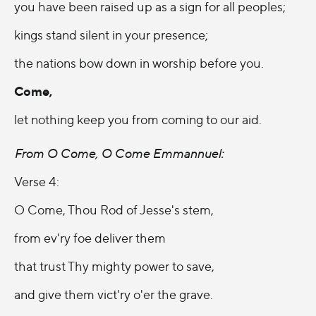
you have been raised up as a sign for all peoples;
kings stand silent in your presence;
the nations bow down in worship before you.
Come,
let nothing keep you from coming to our aid.
From O Come, O Come Emmannuel:
Verse 4:
O Come, Thou Rod of Jesse's stem,
from ev'ry foe deliver them
that trust Thy mighty power to save,
and give them vict'ry o'er the grave.