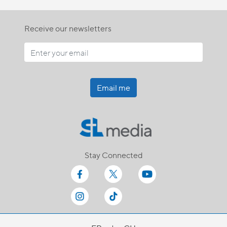
Receive our newsletters
Email me
Stay Connected