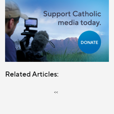
Related Articles:
<<