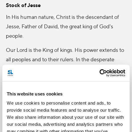
Stock of Jesse
In His human nature, Christ is the descendant of
Jesse, Father of David, the great king of God's
people.
Our Lord is the King of kings. His power extends to
all peoples and to their rulers. In the desperate
perils of our age, we pray Him to come quickly and
deliver us, to establish in all hearts His kingdom of
truth and of life, of justice, love and peace.
This website uses cookies
-
We use cookies to personalise content and ads, to
provide social media features and to analyse our traffic.
(Reflection taken from Bible and Liturgy, a Sunday
We also share information about your use of our site with
parish bulletin published by the Liturgical Press,
our social media, advertising and analytics partners who
may combine it with other information that you’ve