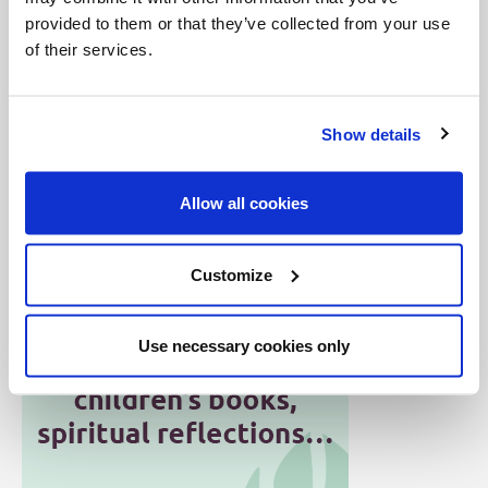
Collegeville, Minn. Edited by Rev. William Heidt,
provided to them or that they’ve collected from your use
OSB. Published with the approval of Bishop Peter
of their services.
W. Bartholome of St. Cloud. Printed in 1959 by the
North Central Publishing Company, St. Paul,
Show details
Minnesota (c) 1959 by the Order of St. Benedict,
Inc.)
Allow all cookies
Customize
Use necessary cookies only