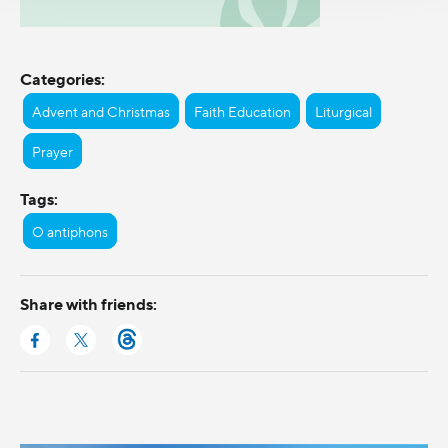
Categories:
Advent and Christmas
Faith Education
Liturgical
Prayer
Tags:
O antiphons
Share with friends: