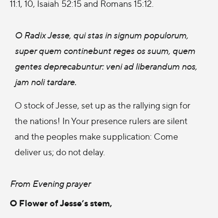
11:1, 10, Isaiah 52:15 and Romans 15:12.
O Radix Jesse, qui stas in signum populorum,
super quem continebunt reges os suum, quem
gentes deprecabuntur: veni ad liberandum nos,
jam noli tardare.
O stock of Jesse, set up as the rallying sign for
the nations! In Your presence rulers are silent
and the peoples make supplication: Come
deliver us; do not delay.
From Evening prayer
O Flower of Jesse’s stem,