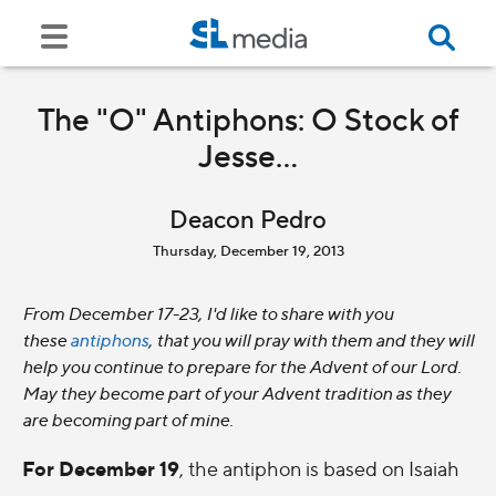
The "O" Antiphons: O Stock of
Jesse...
Deacon Pedro
Thursday, December 19, 2013
From December 17-23, I'd like to share with you
these
antiphons
, that you will pray with them and they will
help you continue to prepare for the Advent of our Lord.
May they become part of your Advent tradition as they
are becoming part of mine.
For December 19
, the antiphon is based on Isaiah